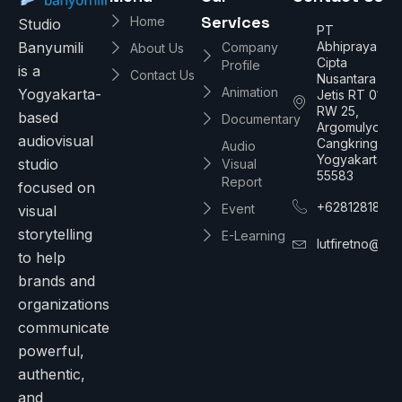
Services
Home
Studio
PT
Abhipraya
Banyumili
Company
About Us
Cipta
Profile
is a
Contact Us
Nusantara
Animation
Yogyakarta-
Jetis RT 01/
RW 25,
based
Documentary
Argomulyo,
audiovisual
Cangkringan,
Audio
Yogyakarta
studio
Visual
55583
Report
focused on
+6281281886
Event
visual
storytelling
E-Learning
lutfiretno@gm
to help
brands and
organizations
communicate
powerful,
authentic,
and