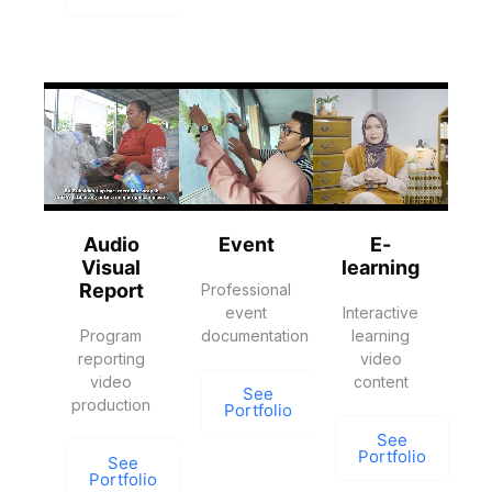
Audio
Event
E-
Visual
learning
Report
Professional
event
Interactive
Program
documentation
learning
reporting
video
video
content
See
production
Portfolio
See
Portfolio
See
Portfolio