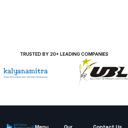
TRUSTED BY 20+ LEADING COMPANIES
Menu
Our
Contact Us