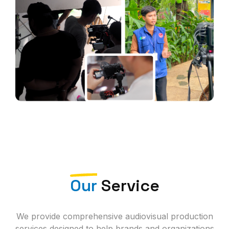
Our
Service
We provide comprehensive audiovisual production
services designed to help brands and organizations