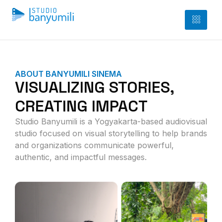
ABOUT BANYUMILI SINEMA
VISUALIZING STORIES,
CREATING IMPACT
Studio Banyumili is a Yogyakarta-based audiovisual
studio focused on visual storytelling to help brands
and organizations communicate powerful,
authentic, and impactful messages.