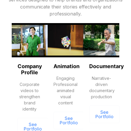
communicate their stories effectively and
professionally.
Company
Animation
Documentary
Profile
Engaging
Narrative-
Corporate
Professional
driven
videos to
animated
documentary
strengthen
visual
production
brand
content
identity
See
Portfolio
See
Portfolio
See
Portfolio